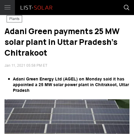
Plants
Adani Green payments 25 MW
solar plant in Uttar Pradesh's
Chitrakoot
Jan 11, 2021 05:58 PM ET
Adani Green Energy Ltd (AGEL) on Monday said it has
appointed a 25 MW solar power plant in Chitrakoot, Uttar
Pradesh