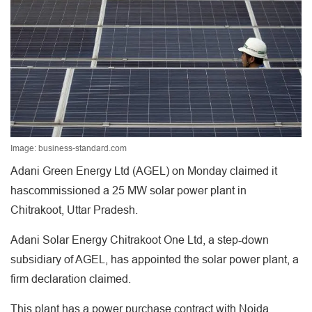
Image: business-standard.com
Adani Green Energy Ltd (AGEL) on Monday claimed it
hascommissioned a 25 MW solar power plant in
Chitrakoot, Uttar Pradesh.
Adani Solar Energy Chitrakoot One Ltd, a step-down
subsidiary of AGEL, has appointed the solar power plant, a
firm declaration claimed.
This plant has a power purchase contract with Noida