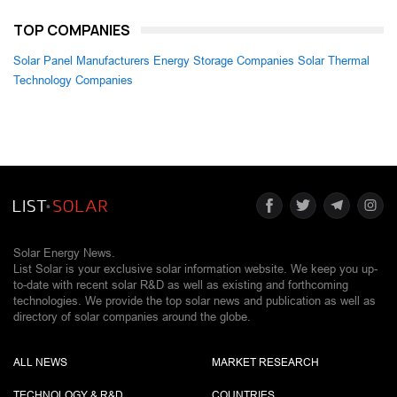
TOP COMPANIES
Solar Panel Manufacturers
Energy Storage Companies
Solar Thermal
Technology Companies
Solar Energy News.
List Solar is your exclusive solar information website. We keep you up-
to-date with recent solar R&D as well as existing and forthcoming
technologies. We provide the top solar news and publication as well as
directory of solar companies around the globe.
ALL NEWS
MARKET RESEARCH
TECHNOLOGY & R&D
COUNTRIES