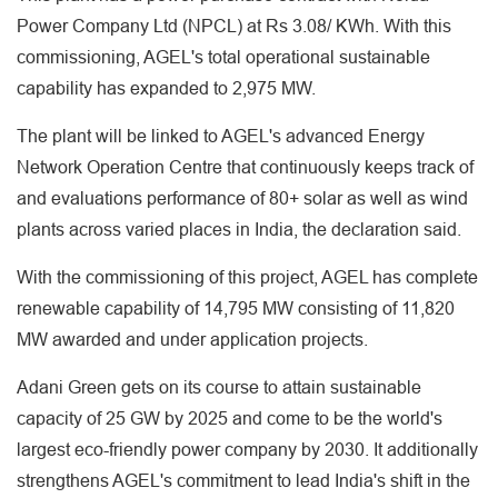
Power Company Ltd (NPCL) at Rs 3.08/ KWh. With this
commissioning, AGEL's total operational sustainable
capability has expanded to 2,975 MW.
The plant will be linked to AGEL's advanced Energy
Network Operation Centre that continuously keeps track of
and evaluations performance of 80+ solar as well as wind
plants across varied places in India, the declaration said.
With the commissioning of this project, AGEL has complete
renewable capability of 14,795 MW consisting of 11,820
MW awarded and under application projects.
Adani Green gets on its course to attain sustainable
capacity of 25 GW by 2025 and come to be the world's
largest eco-friendly power company by 2030. It additionally
strengthens AGEL's commitment to lead India's shift in the