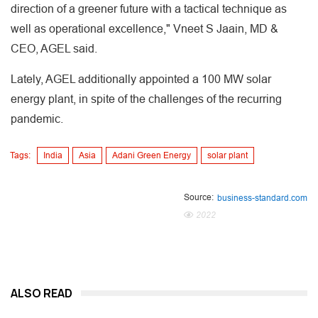
direction of a greener future with a tactical technique as
well as operational excellence," Vneet S Jaain, MD &
CEO, AGEL said.
Lately, AGEL additionally appointed a 100 MW solar
energy plant, in spite of the challenges of the recurring
pandemic.
Tags:
India
Asia
Adani Green Energy
solar plant
Source:
business-standard.com
2022
ALSO READ