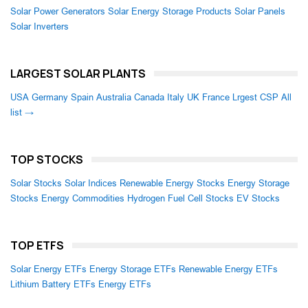
Solar Power Generators
Solar Energy Storage Products
Solar Panels
Solar Inverters
LARGEST SOLAR PLANTS
USA
Germany
Spain
Australia
Canada
Italy
UK
France
Lrgest CSP
All
list →
TOP STOCKS
Solar Stocks
Solar Indices
Renewable Energy Stocks
Energy Storage
Stocks
Energy Commodities
Hydrogen Fuel Cell Stocks
EV Stocks
TOP ETFS
Solar Energy ETFs
Energy Storage ETFs
Renewable Energy ETFs
Lithium Battery ETFs
Energy ETFs