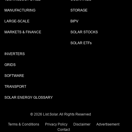
MANUFACTURING
STORAGE
LARGE-SCALE
BIPV
MARKETS & FINANCE
SOLAR STOCKS
SOLAR ETF
s
INVERTERS
GRIDS
SOFTWARE
TRANSPORT
SOLAR ENERGY GLOSSARY
©
2026 List.Solar. All Rights Reserved
Terms & Conditions
Privacy Policy
Disclaimer
Advertisement
Contact