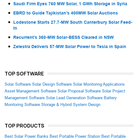
Saudi Firm Eyes 760 MW Solar, 1 GWh Storage in Syria
EBRD to Guide Tajikistan’s 400MW Solar Auctions
Lodestone Starts 27.7-MW South Canterbury Solar Feed-
In
Recurrent’s 360-MW Solar-BESS Cleared in NSW
Zelestra Delivers 57-MW Solar Power to Tesla in Spain
TOP SOFTWARE
Solar Software
Solar Design Software
Solar Monitoring Applications
Asset Management Software
Solar Proposal Software
Solar Project
Management Software
Solar Lead Generation Software
Battery
Monitoring Software
Storage & Hybrid System Design
TOP PRODUCTS
Best Solar Power Banks
Best Portable Power Station
Best Portable