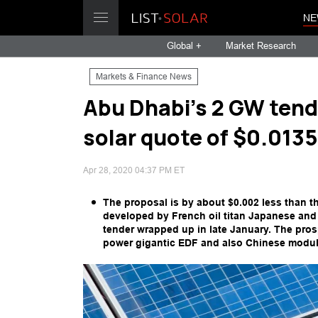
NE
Global +
Market Research
Markets & Finance News
Abu Dhabi's 2 GW tend
solar quote of $0.013
Apr 28, 2020 04:37 PM ET
The proposal is by about $0.002 less than 
developed by French oil titan Japanese and
tender wrapped up in late January. The pro
power gigantic EDF and also Chinese modul