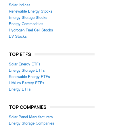
Solar Indices
Renewable Energy Stocks
Energy Storage Stocks
Energy Commodities
Hydrogen Fuel Cell Stocks
EV Stocks
TOP ETFS
Solar Energy ETFs
Energy Storage ETFs
Renewable Energy ETFs
Lithium Battery ETFs
Energy ETFs
TOP COMPANIES
Solar Panel Manufacturers
Energy Storage Companies