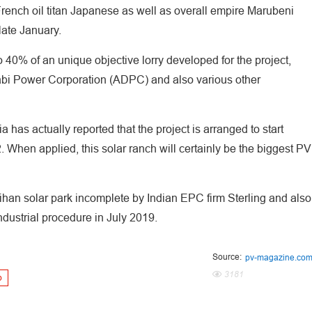
rench oil titan Japanese as well as overall empire Marubeni
late January.
 40% of an unique objective lorry developed for the project,
abi Power Corporation (ADPC) and also various other
has actually reported that the project is arranged to start
 When applied, this solar ranch will certainly be the biggest PV
eihan solar park incomplete by Indian EPC firm Sterling and also
ndustrial procedure in July 2019.
Source:
pv-magazine.co
3181
p