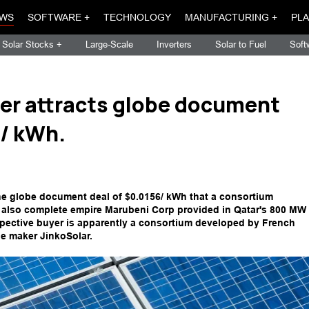
WS
SOFTWARE +
TECHNOLOGY
MANUFACTURING +
PLA
Solar Stocks +
Large-Scale
Inverters
Solar to Fuel
Soft
er attracts globe document
5/ kWh.
the globe document deal of $0.0156/ kWh that a consortium
 also complete empire Marubeni Corp provided in Qatar's 800 MW
spective buyer is apparently a consortium developed by French
e maker JinkoSolar.