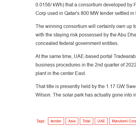
0.0156/ kWh) that a consortium developed by F
Corp used in Qatar's 800 MW tender settled in 
The winning consortium will certainly own up to
with the staying risk possessed by the Abu Dh
concealed federal government entities.
At the same time, UAE-based portal Tradearabia 
business procedures in the 2nd quarter of 2022.
plant in the center East.
That title is presently held by the 1.17 GW Sw
Wilson. The solar park has actually gone into i
Tags:
tender
Asia
Total
UAE
Marubeni Cor