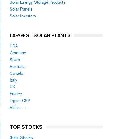
Solar Energy Storage Products
Solar Panels
Solar Inverters
LARGEST SOLAR PLANTS
USA
Germany
Spain
Australia
Canada
Italy
UK
France
Lrgest CSP
All list →
TOP STOCKS
Solar Stocks