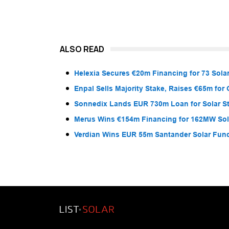
ALSO READ
Helexia Secures €20m Financing for 73 Solar
Enpal Sells Majority Stake, Raises €65m for
Sonnedix Lands EUR 730m Loan for Solar S
Merus Wins €154m Financing for 162MW Sola
Verdian Wins EUR 55m Santander Solar Fun