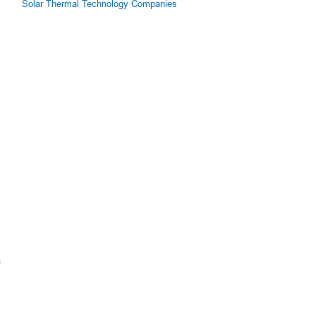
Solar Thermal Technology Companies
m