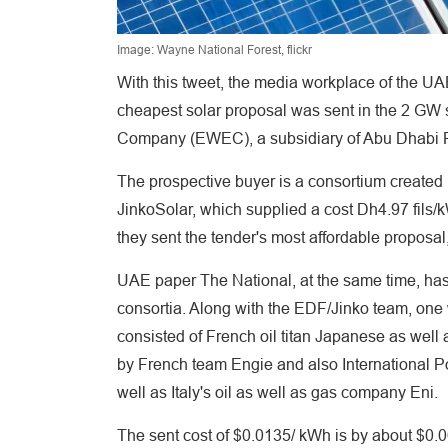
Image: Wayne National Forest, flickr
With this tweet, the media workplace of the UA
cheapest solar proposal was sent in the 2 GW so
Company (EWEC), a subsidiary of Abu Dhabi P
The prospective buyer is a consortium creat
JinkoSolar, which supplied a cost Dh4.97 fils/k
they sent the tender's most affordable proposal,
UAE paper The National, at the same time, has 
consortia. Along with the EDF/Jinko team, on
consisted of French oil titan Japanese as well
by French team Engie and also International P
well as Italy's oil as well as gas company Eni.
The sent cost of $0.0135/ kWh is by about $0