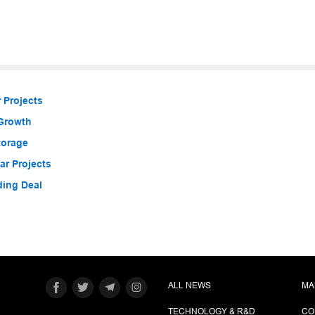
 Projects
 Growth
torage
r Projects
ding Deal
ALL NEWS
MA
TECHNOLOGY & R&D
CO