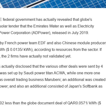
E federal government has actually revealed that globe's
lar tender that the Emirates Water as well as Electricity
ower Corporation (ADPower), released in July 2019.
ed by French power team EDF and also Chinese module producer
Wh ($ 0.0135/ kWh), according to resources from the sector. If
 the 2 firms have actually not validated yet.
actually disclosed that the various other deals were sent by 4
e was set up by Saudi power titan ACWA, while one more one
 as overall trading business Marubeni; an additional was created
ower; and also an additional consisted of Japan's Softbank as
.002 less than the globe document deal of QAR0.0571/ kWh ($