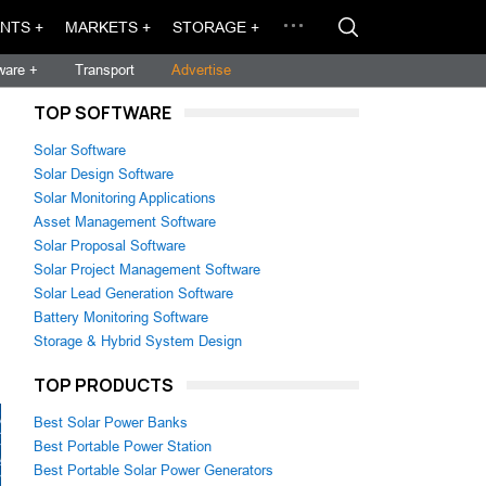
NTS +
MARKETS +
STORAGE +
ware +
Transport
Advertise
TOP SOFTWARE
Solar Software
Solar Design Software
Solar Monitoring Applications
Asset Management Software
Solar Proposal Software
Solar Project Management Software
Solar Lead Generation Software
Battery Monitoring Software
Storage & Hybrid System Design
TOP PRODUCTS
Best Solar Power Banks
Best Portable Power Station
Best Portable Solar Power Generators