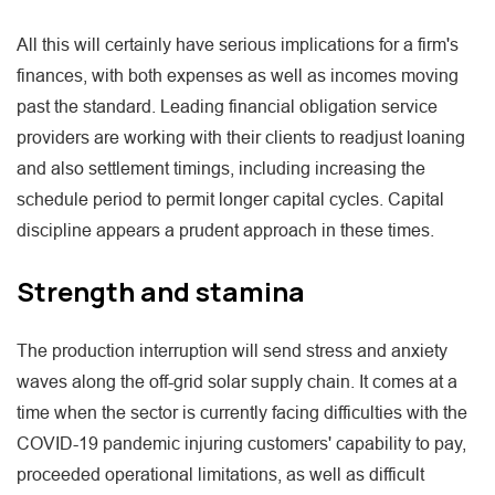
All this will certainly have serious implications for a firm's
finances, with both expenses as well as incomes moving
past the standard. Leading financial obligation service
providers are working with their clients to readjust loaning
and also settlement timings, including increasing the
schedule period to permit longer capital cycles. Capital
discipline appears a prudent approach in these times.
Strength and stamina
The production interruption will send stress and anxiety
waves along the off-grid solar supply chain. It comes at a
time when the sector is currently facing difficulties with the
COVID-19 pandemic injuring customers' capability to pay,
proceeded operational limitations, as well as difficult