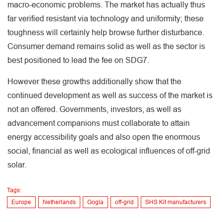
macro-economic problems. The market has actually thus
far verified resistant via technology and uniformity; these
toughness will certainly help browse further disturbance.
Consumer demand remains solid as well as the sector is
best positioned to lead the fee on SDG7.
However these growths additionally show that the
continued development as well as success of the market is
not an offered. Governments, investors, as well as
advancement companions must collaborate to attain
energy accessibility goals and also open the enormous
social, financial as well as ecological influences of off-grid
solar.
Tags:
Europe
Netherlands
Gogla
off-grid
SHS Kit manufacturers