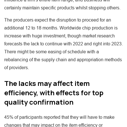
certainly maintain specific products whilst stopping others.
The producers expect the disruption to proceed for an
additional 12 to 18 months. Worldwide chip production is
increase with huge investment, though market research
forecasts the lack to continue with 2022 and right into 2023.
There might be some easing of schedule with a
rebalancing of the supply chain and appropriation methods
of providers.
The lacks may affect item
efficiency, with effects for top
quality confirmation
45% of participants reported that they will have to make
changes that may impact on the item efficiency or