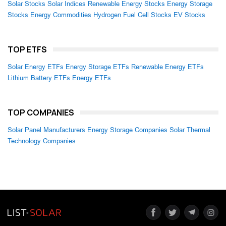
Solar Stocks
Solar Indices
Renewable Energy Stocks
Energy Storage
Stocks
Energy Commodities
Hydrogen Fuel Cell Stocks
EV Stocks
TOP ETFS
Solar Energy ETFs
Energy Storage ETFs
Renewable Energy ETFs
Lithium Battery ETFs
Energy ETFs
TOP COMPANIES
Solar Panel Manufacturers
Energy Storage Companies
Solar Thermal
Technology Companies