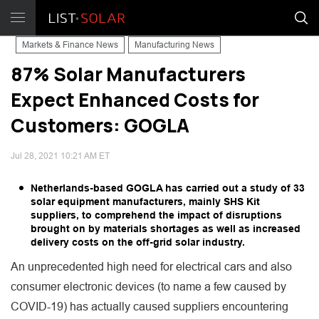
Markets & Finance News
Manufacturing News
87% Solar Manufacturers
Expect Enhanced Costs for
Customers: GOGLA
Jul 28, 2021 10:21 AM ET
Netherlands-based GOGLA has carried out a study of 33
solar equipment manufacturers, mainly SHS Kit
suppliers, to comprehend the impact of disruptions
brought on by materials shortages as well as increased
delivery costs on the off-grid solar industry.
An unprecedented high need for electrical cars and also
consumer electronic devices (to name a few caused by
COVID-19) has actually caused suppliers encountering