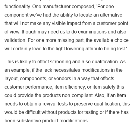
functionality. One manufacturer composed, 'For one
component we've had the ability to locate an alternative
that will not make any visible impact from a customer point
of view, though may need us to do examinations and also
validation. For one more missing part, the available choice
will certainly lead to the light lowering attribute being lost.'
This is likely to effect screening and also qualification. As
an example, if the lack necessitates modifications in the
layout, components, or vendors in a way that effects
customer performance, item efficiency, or item safety this
could provide the products non-compliant. Also, if an item
needs to obtain a revival tests to preserve qualification, this
would be difficult without products for tasting or if there has
been substantive product modifications.