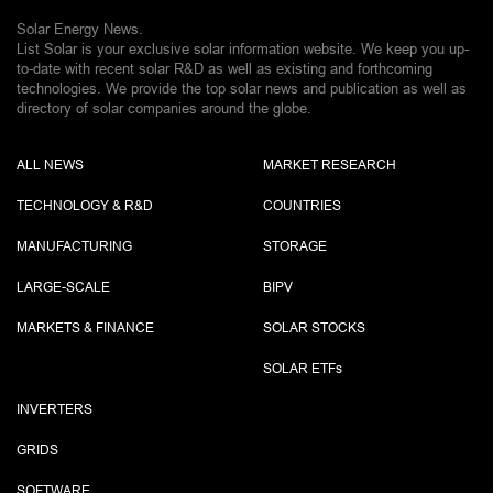
Solar Energy News.
List Solar is your exclusive solar information website. We keep you up-
to-date with recent solar R&D as well as existing and forthcoming
technologies. We provide the top solar news and publication as well as
directory of solar companies around the globe.
ALL NEWS
MARKET RESEARCH
TECHNOLOGY & R&D
COUNTRIES
MANUFACTURING
STORAGE
LARGE-SCALE
BIPV
MARKETS & FINANCE
SOLAR STOCKS
SOLAR ETF
s
INVERTERS
GRIDS
SOFTWARE