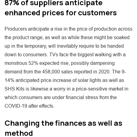
87% of suppliers anticipate
enhanced prices for customers
Producers anticipate a rise in the price of production across
the product range, as well as while these might be soaked
up in the temporary, will inevitably require to be handed
down to consumers. TVs face the biggest walking with a
monstrous 52% expected rise, possibly dampening
demand from the 458,000 sales reported in 2020. The 9-
14% anticipated price increase of solar lights as well as
SHS Kits is likewise a worry in a price-sensitive market in
which consumers are under financial stress from the
COVID-19 after effects.
Changing the finances as well as
method