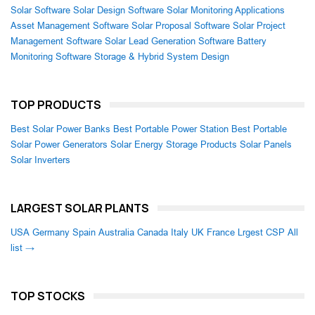
Solar Software
Solar Design Software
Solar Monitoring Applications
Asset Management Software
Solar Proposal Software
Solar Project
Management Software
Solar Lead Generation Software
Battery
Monitoring Software
Storage & Hybrid System Design
TOP PRODUCTS
Best Solar Power Banks
Best Portable Power Station
Best Portable
Solar Power Generators
Solar Energy Storage Products
Solar Panels
Solar Inverters
LARGEST SOLAR PLANTS
USA
Germany
Spain
Australia
Canada
Italy
UK
France
Lrgest CSP
All
list →
TOP STOCKS