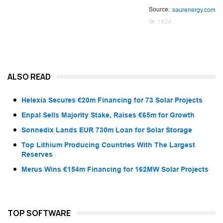
Source:
saurenergy.com
1824
ALSO READ
Helexia Secures €20m Financing for 73 Solar Projects
Enpal Sells Majority Stake, Raises €65m for Growth
Sonnedix Lands EUR 730m Loan for Solar Storage
Top Lithium Producing Countries With The Largest
Reserves
Merus Wins €154m Financing for 162MW Solar Projects
TOP SOFTWARE