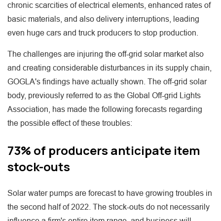
chronic scarcities of electrical elements, enhanced rates of
basic materials, and also delivery interruptions, leading
even huge cars and truck producers to stop production.
The challenges are injuring the off-grid solar market also
and creating considerable disturbances in its supply chain,
GOGLA's findings have actually shown. The off-grid solar
body, previously referred to as the Global Off-grid Lights
Association, has made the following forecasts regarding
the possible effect of these troubles:
73% of producers anticipate item
stock-outs
Solar water pumps are forecast to have growing troubles in
the second half of 2022. The stock-outs do not necessarily
influence a firm's entire item range, and business will