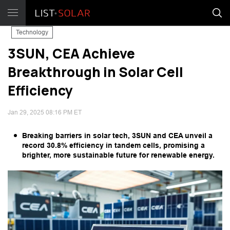
Technology
3SUN, CEA Achieve
Breakthrough in Solar Cell
Efficiency
Jan 29, 2025 08:16 PM ET
Breaking barriers in solar tech, 3SUN and CEA unveil a
record 30.8% efficiency in tandem cells, promising a
brighter, more sustainable future for renewable energy.