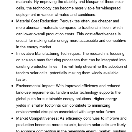
materials. By improving the stability and lifespan of these solar 
cells, the technology can become more viable for widespread 
deployment in various climates and conditions.
Material Cost Reduction: Perovskites often use cheaper and 
more abundant materials compared to traditional silicon, which 
can lower overall production costs. This cost-effectiveness is 
crucial for making solar energy more accessible and competitive 
in the energy market.
Innovative Manufacturing Techniques: The research is focusing 
on scalable manufacturing processes that can be integrated into 
existing production lines. This will help streamline the adoption of 
tandem solar cells, potentially making them widely available 
faster.
Environmental Impact: With improved efficiency and reduced 
land-use requirements, tandem solar technology supports the 
global push for sustainable energy solutions. Higher energy 
yields in smaller footprints can contribute to minimizing 
environmental disruption associated with large solar farms.
Market Competitiveness: As efficiency continues to improve and 
production becomes more scalable, tandem solar cells are likely 
to enhance competition in the renewable energy market, pushing 