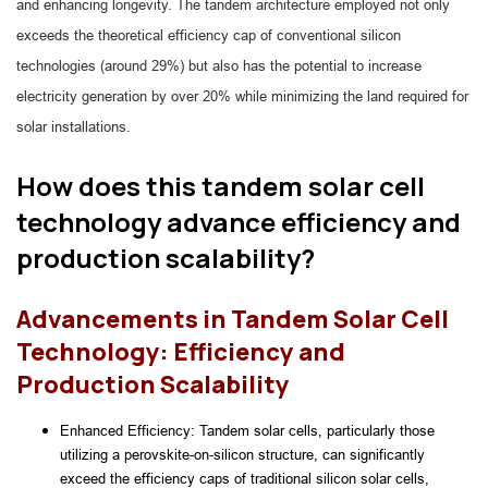
and enhancing longevity. The tandem architecture employed not only
exceeds the theoretical efficiency cap of conventional silicon
technologies (around 29%) but also has the potential to increase
electricity generation by over 20% while minimizing the land required for
solar installations.
How does this tandem solar cell
technology advance efficiency and
production scalability?
Advancements in Tandem Solar Cell
Technology: Efficiency and
Production Scalability
Enhanced Efficiency: Tandem solar cells, particularly those 
utilizing a perovskite-on-silicon structure, can significantly 
exceed the efficiency caps of traditional silicon solar cells, 