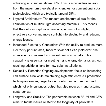
achieving efficiencies above 30%. This is a considerable leap 
from the maximum theoretical efficiencies for conventional solar 
technologies, which are typically around 29%.
Layered Architecture: The tandem architecture allows for the 
combination of multiple light-absorbing materials. This means 
that the cell can capture a broader spectrum of sunlight, 
effectively converting more sunlight into electricity and reducing 
energy losses.
Increased Electricity Generation: With the ability to produce more 
electricity per unit area, tandem solar cells can yield over 20% 
more energy compared to conventional silicon cells. This 
capability is essential for meeting rising energy demands without 
requiring additional land for new solar installations.
Scalability Potential: Ongoing developments focus on increasing 
cell surface area while maintaining high efficiency. As production 
techniques evolve, larger tandem cells can be manufactured, 
which not only enhances output but also reduces manufacturing 
costs per watt.
Longevity and Stability: The partnership between 3SUN and CEA 
aims to tackle issues related to the longevity of perovskite 