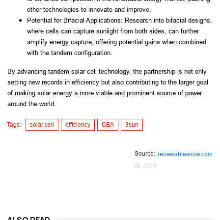
other technologies to innovate and improve.
Potential for Bifacial Applications: Research into bifacial designs, 
where cells can capture sunlight from both sides, can further 
amplify energy capture, offering potential gains when combined 
with the tandem configuration.
By advancing tandem solar cell technology, the partnership is not only 
setting new records in efficiency but also contributing to the larger goal 
of making solar energy a more viable and prominent source of power 
around the world.
Tags:
solar cell
efficiency
CEA
3sun
Source:
renewablesnow.com
2528
ALSO READ