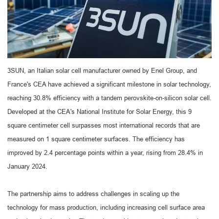
3SUN, an Italian solar cell manufacturer owned by Enel Group, and
France's CEA have achieved a significant milestone in solar technology,
reaching 30.8% efficiency with a tandem perovskite-on-silicon solar cell.
Developed at the CEA's National Institute for Solar Energy, this 9
square centimeter cell surpasses most international records that are
measured on 1 square centimeter surfaces. The efficiency has
improved by 2.4 percentage points within a year, rising from 28.4% in
January 2024.
The partnership aims to address challenges in scaling up the
technology for mass production, including increasing cell surface area