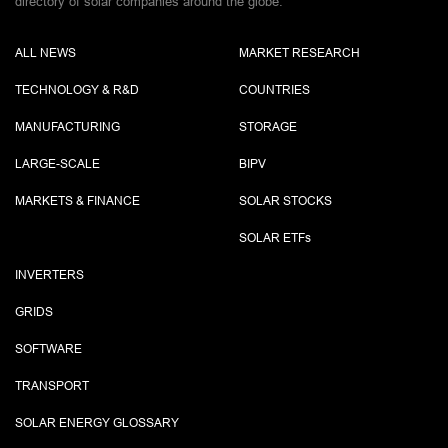
directory of solar companies around the globe.
ALL NEWS
MARKET RESEARCH
TECHNOLOGY & R&D
COUNTRIES
MANUFACTURING
STORAGE
LARGE-SCALE
BIPV
MARKETS & FINANCE
SOLAR STOCKS
SOLAR ETF
s
INVERTERS
GRIDS
SOFTWARE
TRANSPORT
SOLAR ENERGY GLOSSARY