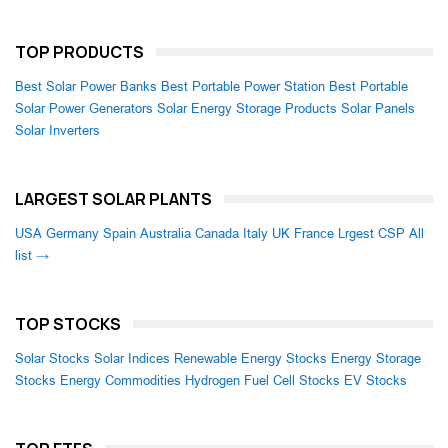
TOP PRODUCTS
Best Solar Power Banks
Best Portable Power Station
Best Portable
Solar Power Generators
Solar Energy Storage Products
Solar Panels
Solar Inverters
LARGEST SOLAR PLANTS
USA
Germany
Spain
Australia
Canada
Italy
UK
France
Lrgest CSP
All
list →
TOP STOCKS
Solar Stocks
Solar Indices
Renewable Energy Stocks
Energy Storage
Stocks
Energy Commodities
Hydrogen Fuel Cell Stocks
EV Stocks