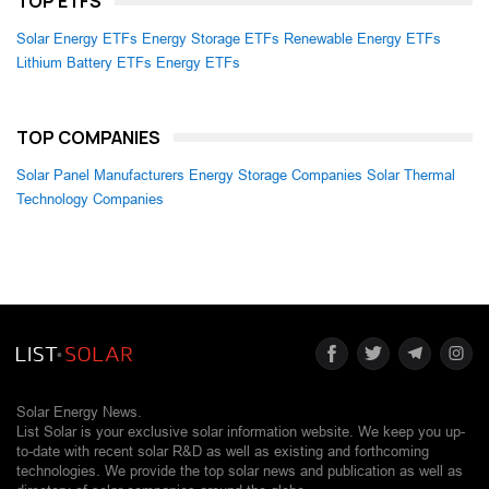
TOP ETFS
Solar Energy ETFs
Energy Storage ETFs
Renewable Energy ETFs
Lithium Battery ETFs
Energy ETFs
TOP COMPANIES
Solar Panel Manufacturers
Energy Storage Companies
Solar Thermal
Technology Companies
Solar Energy News.
List Solar is your exclusive solar information website. We keep you up-
to-date with recent solar R&D as well as existing and forthcoming
technologies. We provide the top solar news and publication as well as