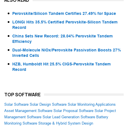
Perovskite/Silicon Tandem Certifies 27.49% for Space
LONGi Hits 35.5% Certified Perovskite-Silicon Tandem
Record
China Sets New Record: 28.04% Perovskite Tandem
Efficiency
Dual-Molecule NiOx/Perovskite Passivation Boosts 27%
Inverted Cells
HZB, Humboldt Hit 25.5% CIGS-Perovskite Tandem
Record
TOP SOFTWARE
Solar Software
Solar Design Software
Solar Monitoring Applications
Asset Management Software
Solar Proposal Software
Solar Project
Management Software
Solar Lead Generation Software
Battery
Monitoring Software
Storage & Hybrid System Design