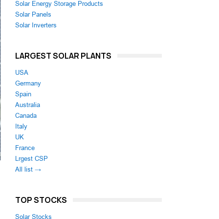
Solar Energy Storage Products
Solar Panels
Solar Inverters
LARGEST SOLAR PLANTS
USA
Germany
Spain
Australia
Canada
Italy
UK
France
Lrgest CSP
All list →
TOP STOCKS
Solar Stocks