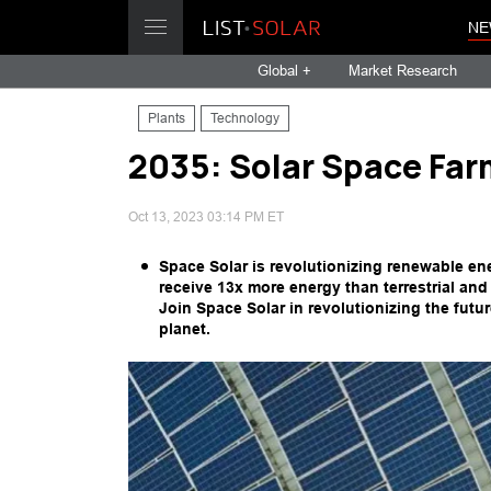
NE
Global +
Market Research
Plants
Technology
2035: Solar Space Far
Oct 13, 2023 03:14 PM ET
Space Solar is revolutionizing renewable en
receive 13x more energy than terrestrial an
Join Space Solar in revolutionizing the futu
planet.