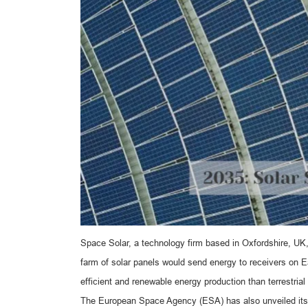
Space Solar, a technology firm based in Oxfordshire, UK,
farm of solar panels would send energy to receivers on 
efficient and renewable energy production than terrestrial
The European Space Agency (ESA) has also unveiled its p