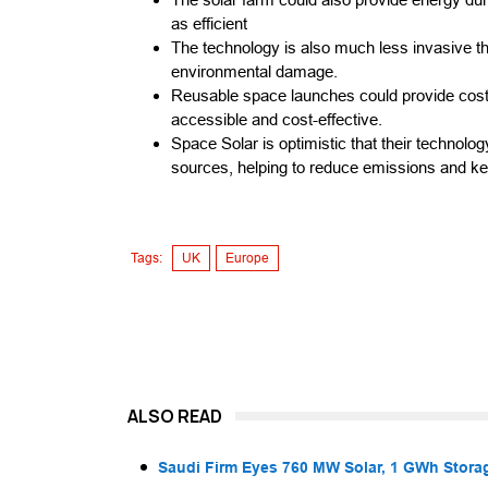
as efficient
The technology is also much less invasive tha
environmental damage.
Reusable space launches could provide cost
accessible and cost-effective.
Space Solar is optimistic that their technolo
sources, helping to reduce emissions and kee
Tags:
UK
Europe
ALSO READ
Saudi Firm Eyes 760 MW Solar, 1 GWh Storag