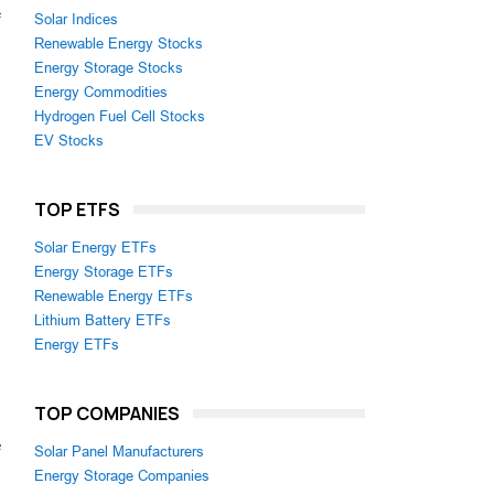
f
Solar Indices
Renewable Energy Stocks
Energy Storage Stocks
Energy Commodities
Hydrogen Fuel Cell Stocks
EV Stocks
TOP ETFS
Solar Energy ETFs
Energy Storage ETFs
Renewable Energy ETFs
Lithium Battery ETFs
Energy ETFs
TOP COMPANIES
e
Solar Panel Manufacturers
Energy Storage Companies