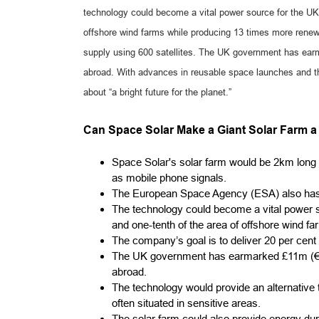
technology could become a vital power source for the UK, u
offshore wind farms while producing 13 times more renewa
supply using 600 satellites. The UK government has ear
abroad. With advances in reusable space launches and th
about “a bright future for the planet.”
Can Space Solar Make a Giant Solar Farm a 
Space Solar's solar farm would be 2km long
as mobile phone signals.
The European Space Agency (ESA) also has a 
The technology could become a vital power sou
and one-tenth of the area of offshore wind 
The company’s goal is to deliver 20 per cent 
The UK government has earmarked £11m (€12
abroad.
The technology would provide an alternative t
often situated in sensitive areas.
The solar farm could also provide energy duri