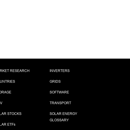
RKET RESEARCH
INVERTERS
UNTRIES
GRIDS
ORAGE
SOFTWARE
PV
TRANSPORT
LAR STOCKS
SOLAR ENERGY
GLOSSARY
LAR ETF
s