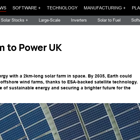
WS
SOFTWARE +
TECHNOLOGY
MANUFACTURING +
PLA
Solar Stocks +
Large-Scale
Inverters
Solar to Fuel
Soft
m to Power UK
ergy with a 2km-long solar farm in space. By 2035, Earth could
d offshore wind farms, thanks to ESA-backed satellite technology.
re of sustainable energy and securing a brighter future for the