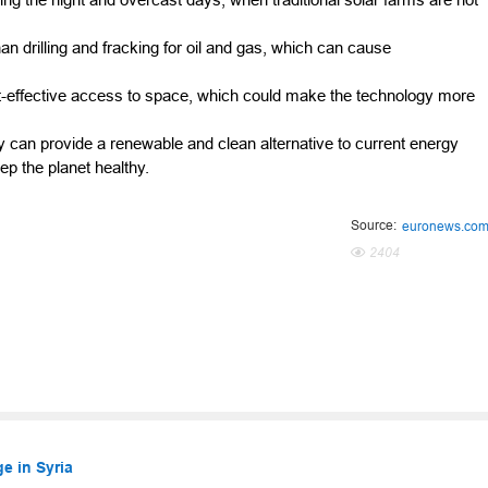
n drilling and fracking for oil and gas, which can cause
-effective access to space, which could make the technology more
gy can provide a renewable and clean alternative to current energy
p the planet healthy.
Source:
euronews.co
2404
e in Syria