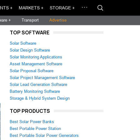
NTS +
MARKETS +
STORAGE +
ware +
Transport
Advertise
TOP SOFTWARE
Solar Software
Solar Design Software
Solar Monitoring Applications
Asset Management Software
Solar Proposal Software
Solar Project Management Software
Solar Lead Generation Software
Battery Monitoring Software
Storage & Hybrid System Design
TOP PRODUCTS
Best Solar Power Banks
Best Portable Power Station
Best Portable Solar Power Generators