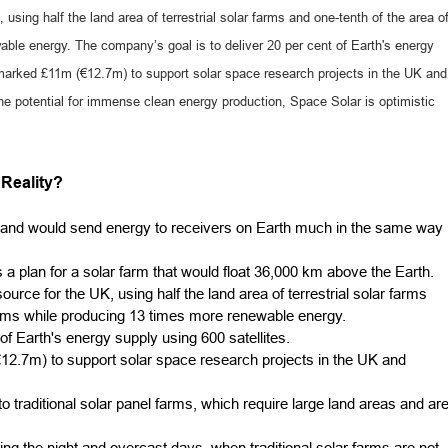
sing half the land area of terrestrial solar farms and one-tenth of the area o
ble energy. The company’s goal is to deliver 20 per cent of Earth's energy
marked £11m (€12.7m) to support solar space research projects in the UK and
e potential for immense clean energy production, Space Solar is optimistic
Reality?
 and would send energy to receivers on Earth much in the same way
plan for a solar farm that would float 36,000 km above the Earth.
rce for the UK, using half the land area of terrestrial solar farms
farms while producing 13 times more renewable energy.
of Earth's energy supply using 600 satellites.
.7m) to support solar space research projects in the UK and
o traditional solar panel farms, which require large land areas and ar
ng the night and overcast days, when traditional solar farms are not