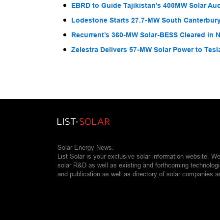
EBRD to Guide Tajikistan’s 400MW Solar Au
Lodestone Starts 27.7-MW South Canterbury
Recurrent’s 360-MW Solar-BESS Cleared in
Zelestra Delivers 57-MW Solar Power to Tesl
Solar Energy News.
List Solar is your exclusive solar information website. W
solar R&D as well as existing and forthcoming technolog
and publication as well as directory of solar companies a