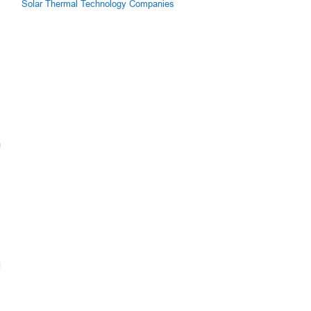
Solar Thermal Technology Companies
m