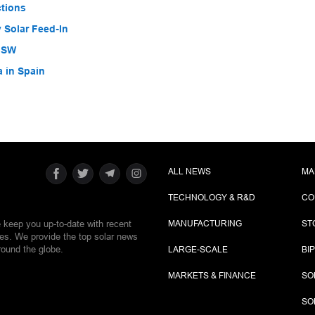
ctions
 Solar Feed-In
 NSW
a in Spain
ALL NEWS
MA
TECHNOLOGY & R&D
CO
e keep you up-to-date with recent
MANUFACTURING
ST
ies. We provide the top solar news
round the globe.
LARGE-SCALE
BI
MARKETS & FINANCE
SO
SO