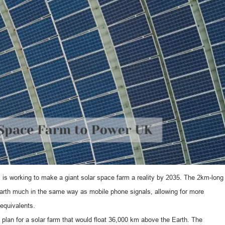
 is working to make a giant solar space farm a reality by 2035. The 2km-long
Earth much in the same way as mobile phone signals, allowing for more
 equivalents.
lan for a solar farm that would float 36,000 km above the Earth. The