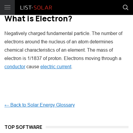
What is Electron?
Negatively charged fundamental particle. The number of
electrons around the nucleus of an atom determines
chemical characteristics of an element. The mass of
electron is 1/1837 of proton. Electrons moving through a
conductor
cause
electric current
.
← Back to Solar Energy Glossary
TOP SOFTWARE