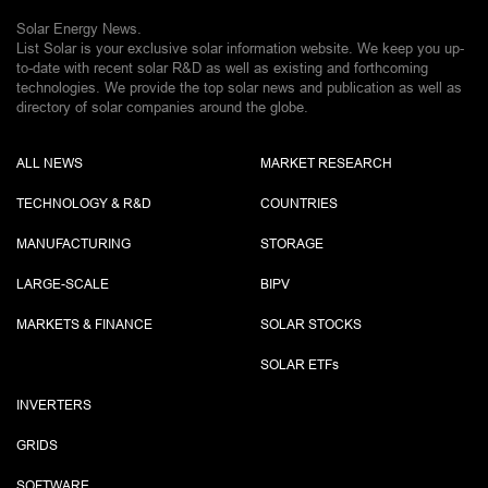
Solar Energy News.
List Solar is your exclusive solar information website. We keep you up-
to-date with recent solar R&D as well as existing and forthcoming
technologies. We provide the top solar news and publication as well as
directory of solar companies around the globe.
ALL NEWS
MARKET RESEARCH
TECHNOLOGY & R&D
COUNTRIES
MANUFACTURING
STORAGE
LARGE-SCALE
BIPV
MARKETS & FINANCE
SOLAR STOCKS
SOLAR ETF
s
INVERTERS
GRIDS
SOFTWARE