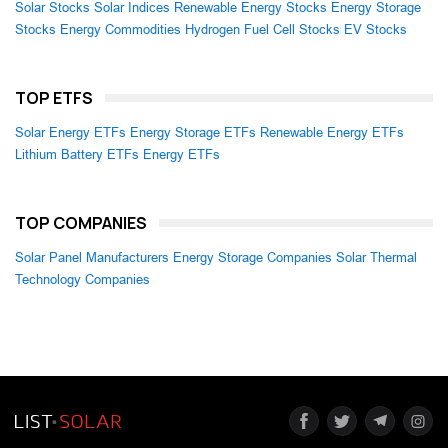
Solar Stocks
Solar Indices
Renewable Energy Stocks
Energy Storage
Stocks
Energy Commodities
Hydrogen Fuel Cell Stocks
EV Stocks
TOP ETFS
Solar Energy ETFs
Energy Storage ETFs
Renewable Energy ETFs
Lithium Battery ETFs
Energy ETFs
TOP COMPANIES
Solar Panel Manufacturers
Energy Storage Companies
Solar Thermal
Technology Companies