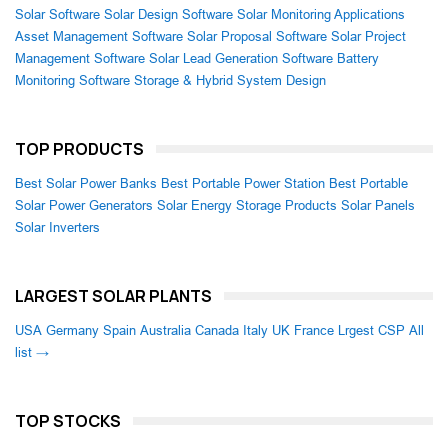
Solar Software
Solar Design Software
Solar Monitoring Applications
Asset Management Software
Solar Proposal Software
Solar Project
Management Software
Solar Lead Generation Software
Battery
Monitoring Software
Storage & Hybrid System Design
TOP PRODUCTS
Best Solar Power Banks
Best Portable Power Station
Best Portable
Solar Power Generators
Solar Energy Storage Products
Solar Panels
Solar Inverters
LARGEST SOLAR PLANTS
USA
Germany
Spain
Australia
Canada
Italy
UK
France
Lrgest CSP
All
list →
TOP STOCKS